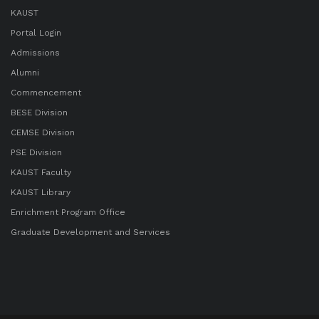
KAUST
Portal Login
Admissions
Alumni
Commencement
BESE Division
CEMSE Division
PSE Division
KAUST Faculty
KAUST Library
Enrichment Program Office
Graduate Development and Services