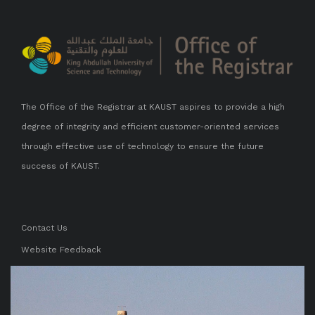
The Office of the Registrar at KAUST aspires to provide a high
degree of integrity and efficient customer-oriented services
through effective use of technology to ensure the future
success of KAUST.
Contact Us
Website Feedback