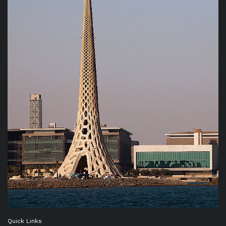
Quick Links