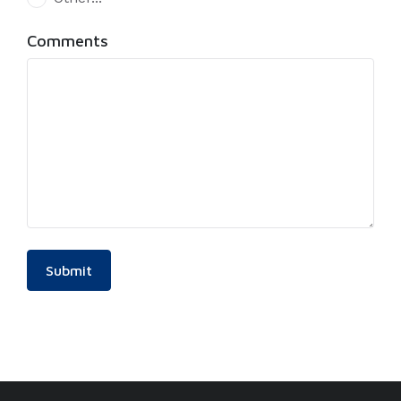
This choice will expand a text box
Comments
Submit