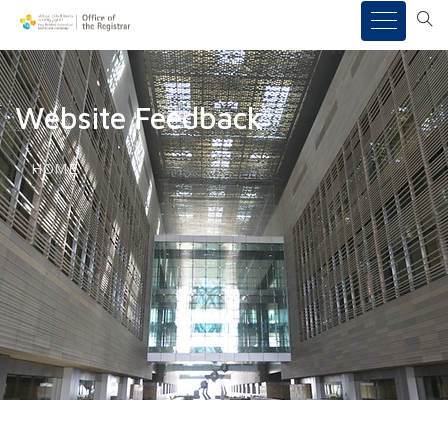
Website Feedback
HOME